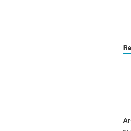
Re
Ar