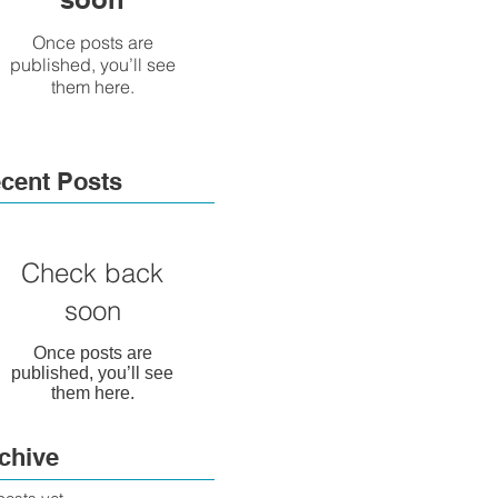
Once posts are
published, you’ll see
them here.
cent Posts
Check back
soon
Once posts are
published, you’ll see
them here.
chive