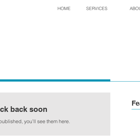
HOME
SERVICES
ABO
Fe
ck back soon
ublished, you’ll see them here.