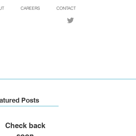
UT
CAREERS
CONTACT
atured Posts
Check back
soon