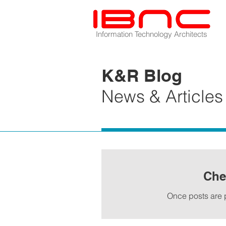
Information Technology Architects
K&R Blog
News & Articles
Che
Once posts are p